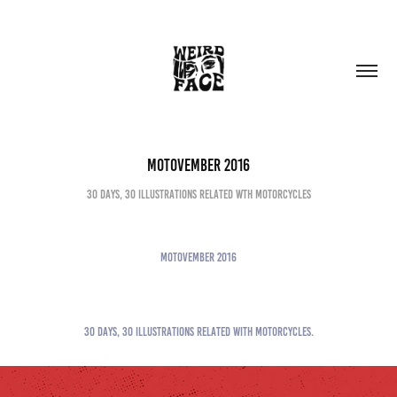
MOTOVEMBER 2016
30 DAYS, 30 ILLUSTRATIONS RELATED WTH MOTORCYCLES
MOTOVEMBER 2016
30 DAYS, 30 ILLUSTRATIONS RELATED WITH MOTORCYCLES.