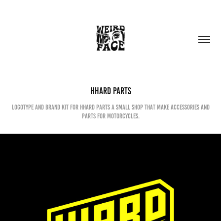
HHARD PARTS
Logotype and brand kit for hhard parts a small shop that make accessories and
parts for motorcycles.