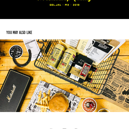
You may also like
Flavios Burger
2019